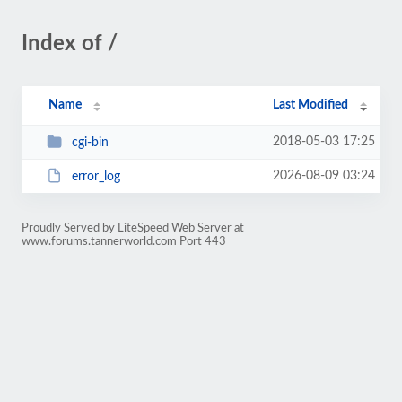
Index of /
Name
Last Modified
2018-05-03 17:25
cgi-bin
2026-08-09 03:24
error_log
Proudly Served by LiteSpeed Web Server at
www.forums.tannerworld.com Port 443